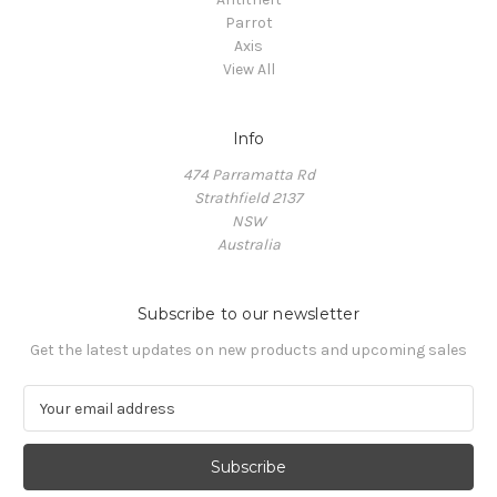
Parrot
Axis
View All
Info
474 Parramatta Rd
Strathfield 2137
NSW
Australia
Subscribe to our newsletter
Get the latest updates on new products and upcoming sales
E
m
a
i
l