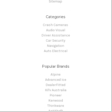
Sitemap
Categories
Crash Cameras
Audio Visual
Driver Assistance
Car Security
Navigation
Auto Electrical
Popular Brands
Alpine
Advanced Ice
DealerFitted
HiTv Australia
Pioneer
Kenwood
Thinkware
Antitheft