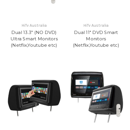
HiTv Australia
HiTv Australia
Dual 13.3" (NO DVD)
Dual 11" DVD Smart
Ultra Smart Monitors
Monitors
(Netflix,Youtube etc)
(Netflix,Youtube etc)