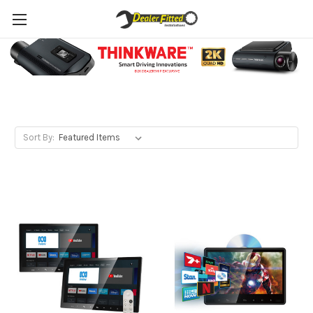
Headrest DVD
Sort By: