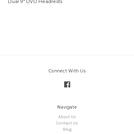
Dual 9" DVD Headrests
Connect With Us
Navigate
About Us
Contact Us
Blog