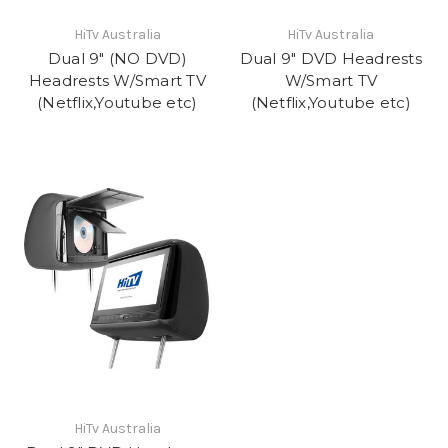
HiTv Australia
HiTv Australia
Dual 9" (NO DVD)
Dual 9" DVD Headrests
Headrests W/Smart TV
W/Smart TV
(Netflix,Youtube etc)
(Netflix,Youtube etc)
HiTv Australia