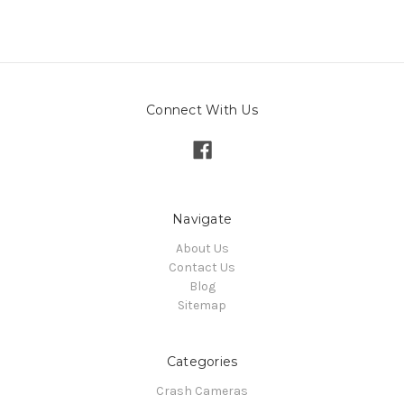
Connect With Us
Navigate
About Us
Contact Us
Blog
Sitemap
Categories
Crash Cameras