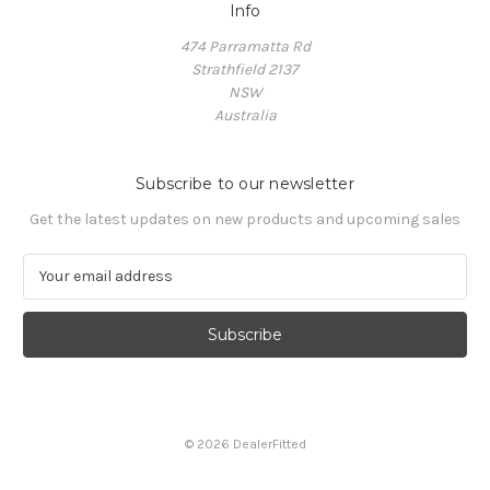
Info
474 Parramatta Rd
Strathfield 2137
NSW
Australia
Subscribe to our newsletter
Get the latest updates on new products and upcoming sales
E
m
a
i
l
A
d
d
© 2026 DealerFitted
r
e