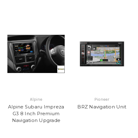
Alpine
Pioneer
Alpine Subaru Impreza
BRZ Navigation Unit
G3 8 Inch Premium
Navigation Upgrade