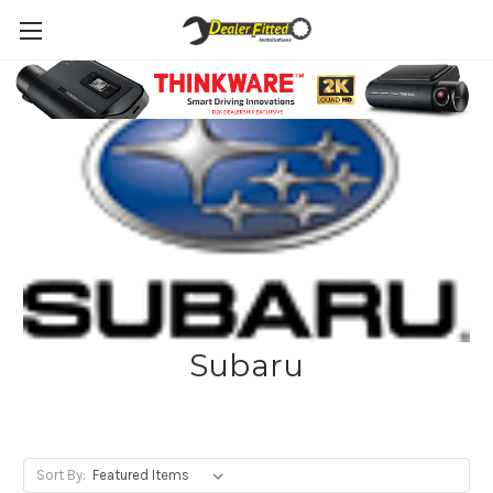
Subaru
Sort By: