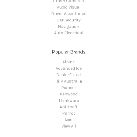
Crash Cameras
Audio Visual
Driver Assistance
Car Security
Navigation
Auto Electrical
Popular Brands
Alpine
Advanced Ice
DealerFitted
HiTv Australia
Pioneer
Kenwood
Thinkware
Antitheft
Parrot
Axis
View All