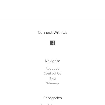
Connect With Us
Navigate
About Us
Contact Us
Blog
Sitemap
Categories