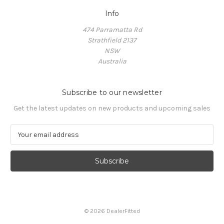
Info
474 Parramatta Rd
Strathfield 2137
NSW
Australia
Subscribe to our newsletter
Get the latest updates on new products and upcoming sales
E
m
a
i
l
A
d
d
© 2026 DealerFitted
r
e