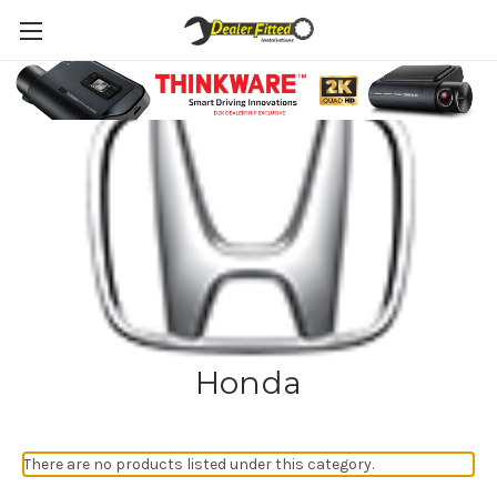
Honda
There are no products listed under this category.