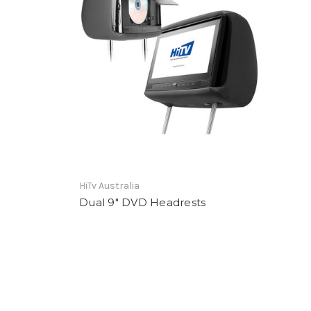
HiTv Australia
Dual 9" DVD Headrests