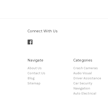
Connect With Us
Navigate
Categories
About Us
Crash Cameras
Contact Us
Audio Visual
Blog
Driver Assistance
Sitemap
Car Security
Navigation
Auto Electrical