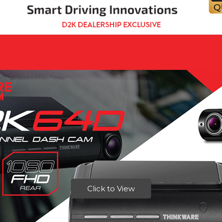
Click to View