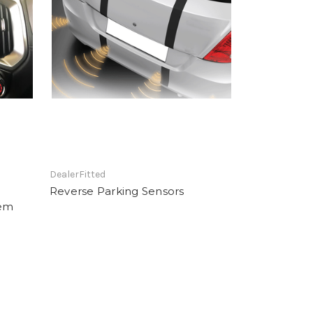
DealerFitted
Reverse Parking Sensors
tem