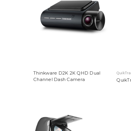
Thinkware D2K 2K QHD Dual
QuikTr
Channel Dash Camera
QuikTr