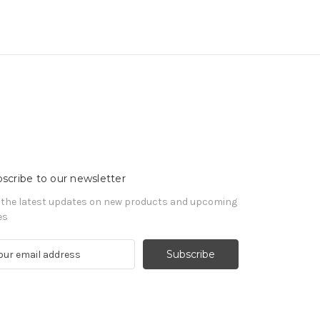
scribe to our newsletter
 the latest updates on new products and upcoming
es