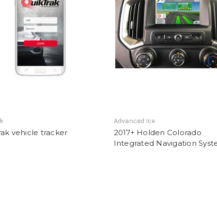
ak
Advanced Ice
ak vehicle tracker
2017+ Holden Colorado
Integrated Navigation Sys