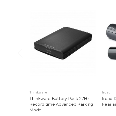
Thinkware
Iroad
Thinkware Battery Pack 27Hr
Iroad 
Record time Advanced Parking
Rear a
Mode