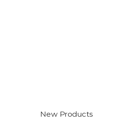
New Products