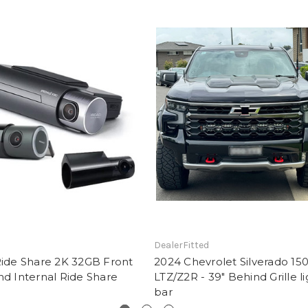
DealerFitted
Ride Share 2K 32GB Front
2024 Chevrolet Silverado 15
nd Internal Ride Share
LTZ/Z2R - 39" Behind Grille li
bar