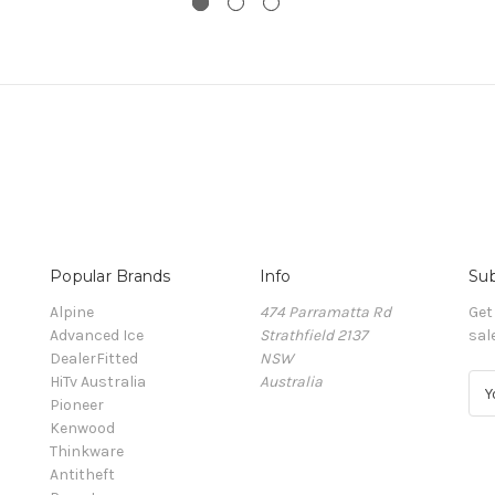
Popular Brands
Info
Sub
Alpine
474 Parramatta Rd
Get
Advanced Ice
Strathfield 2137
sal
DealerFitted
NSW
HiTv Australia
Australia
E
Pioneer
m
Kenwood
a
Thinkware
i
Antitheft
l