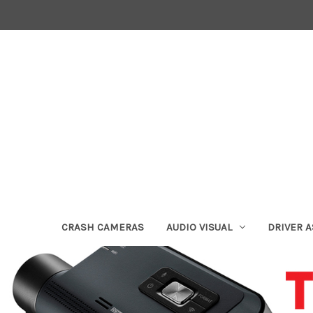
CRASH CAMERAS
AUDIO VISUAL
DRIVER 