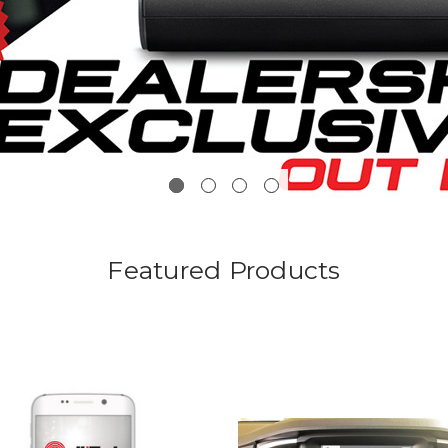
Featured Products