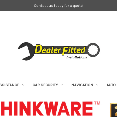
Contact us today for a quote!
ASSISTANCE
CAR SECURITY
NAVIGATION
AUTO 