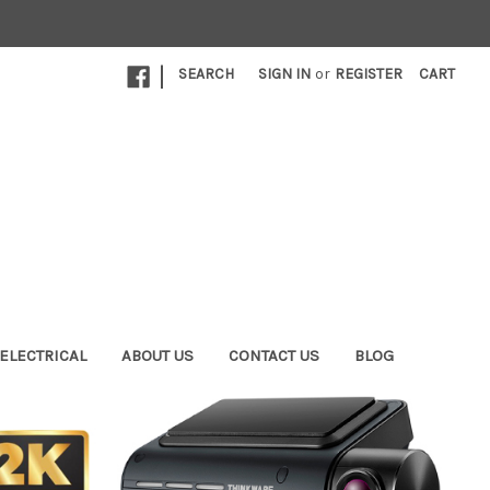
|
SEARCH
SIGN IN
or
REGISTER
CART
ELECTRICAL
ABOUT US
CONTACT US
BLOG