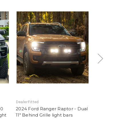
DealerFitted
DealerFitted
00
2024 Ford Ranger Raptor - Dual
2024 Ford Rang
ght
11" Behind Grille light bars
Dual 11" Behind