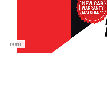
Pause