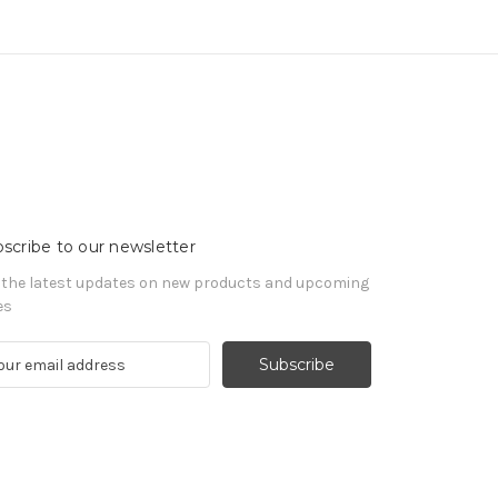
scribe to our newsletter
 the latest updates on new products and upcoming
es