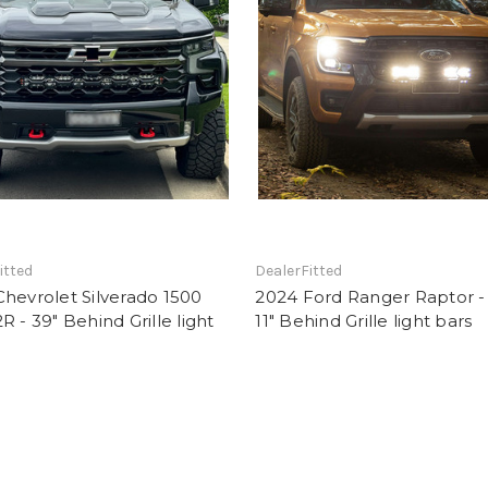
itted
DealerFitted
hevrolet Silverado 1500
2024 Ford Ranger Raptor -
R - 39" Behind Grille light
11" Behind Grille light bars