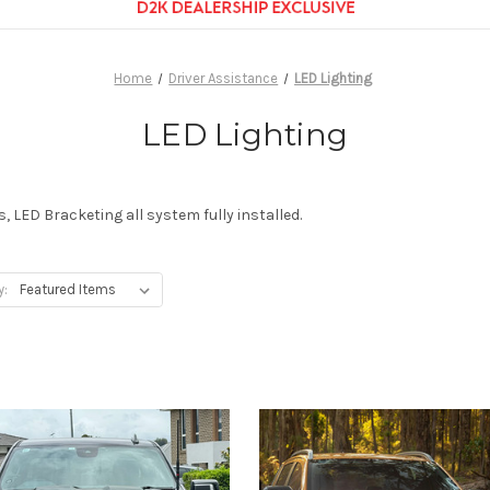
Home
Driver Assistance
LED Lighting
LED Lighting
, LED Bracketing all system fully installed.
y: