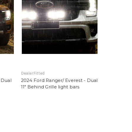
DealerFitted
 Dual
2024 Ford Ranger/ Everest - Dual
11" Behind Grille light bars