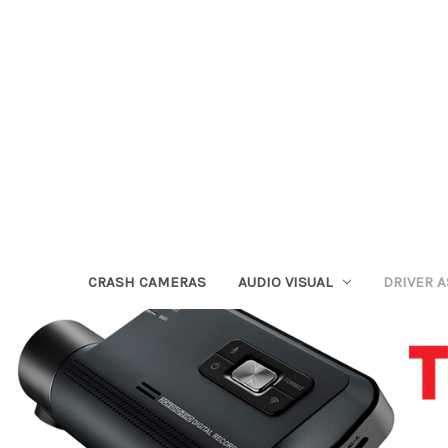
CRASH CAMERAS
AUDIO VISUAL
DRIVER 