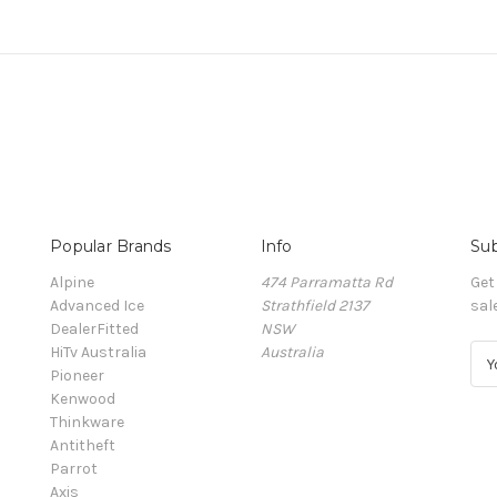
Popular Brands
Info
Sub
Alpine
474 Parramatta Rd
Get
Advanced Ice
Strathfield 2137
sal
DealerFitted
NSW
HiTv Australia
Australia
E
Pioneer
m
Kenwood
a
Thinkware
i
Antitheft
l
Parrot
A
Axis
d