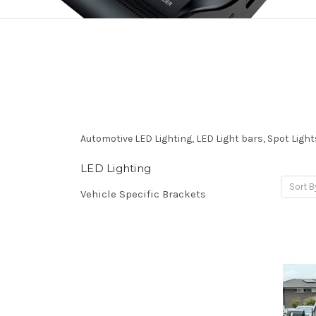
Automotive LED Lighting, LED Light bars, Spot Lights
LED Lighting
Sort B
Vehicle Specific Brackets