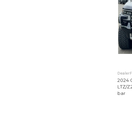
DealerF
2024 C
LTZ/Z2
bar