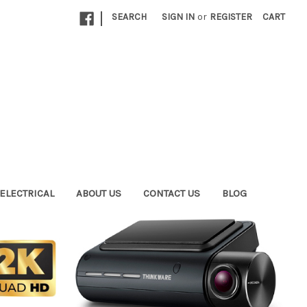
|
SEARCH
SIGN IN
or
REGISTER
CART
ELECTRICAL
ABOUT US
CONTACT US
BLOG