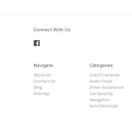
Connect With Us
Navigate
Categories
About Us
Crash Cameras
Contact Us
Audio Visual
Blog
Driver Assistance
Sitemap
Car Security
Navigation
Auto Electrical