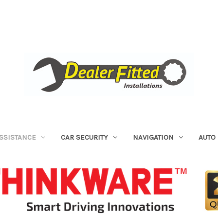
ASSISTANCE
CAR SECURITY
NAVIGATION
AUTO 