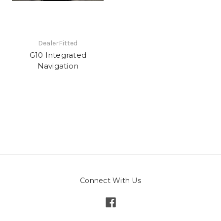
DealerFitted
G10 Integrated
Navigation
Connect With Us