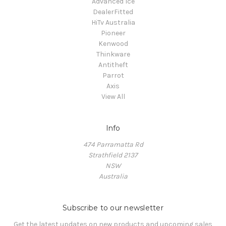
Advanced Ice
DealerFitted
HiTv Australia
Pioneer
Kenwood
Thinkware
Antitheft
Parrot
Axis
View All
Info
474 Parramatta Rd
Strathfield 2137
NSW
Australia
Subscribe to our newsletter
Get the latest updates on new products and upcoming sales