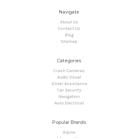
Navigate
About Us
Contact Us
Blog
Sitemap
Categories
Crash Cameras
Audio Visual
Driver Assistance
Car Security
Navigation
Auto Electrical
Popular Brands
Alpine