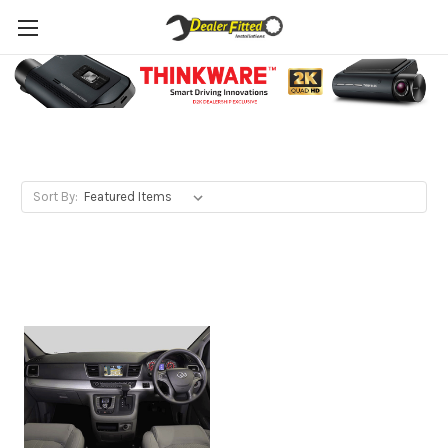
LDV
Sort By: