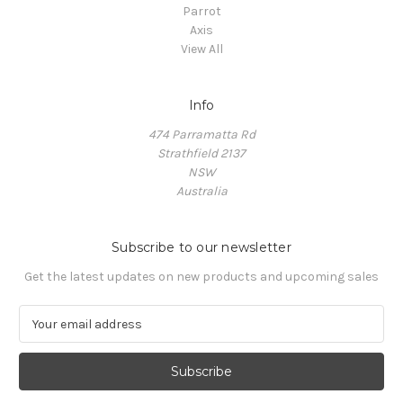
Parrot
Axis
View All
Info
474 Parramatta Rd
Strathfield 2137
NSW
Australia
Subscribe to our newsletter
Get the latest updates on new products and upcoming sales
E
m
a
i
l