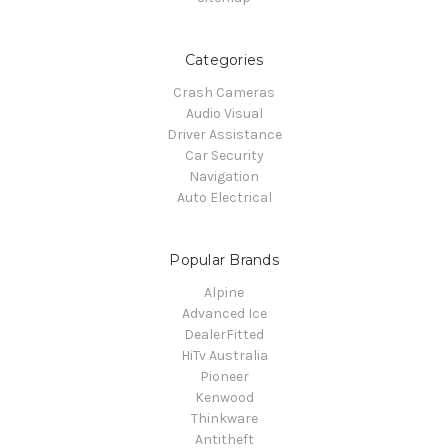
Categories
Crash Cameras
Audio Visual
Driver Assistance
Car Security
Navigation
Auto Electrical
Popular Brands
Alpine
Advanced Ice
DealerFitted
HiTv Australia
Pioneer
Kenwood
Thinkware
Antitheft