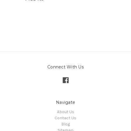
Connect With Us
Navigate
About Us
Contact Us
Blog
Sitemap