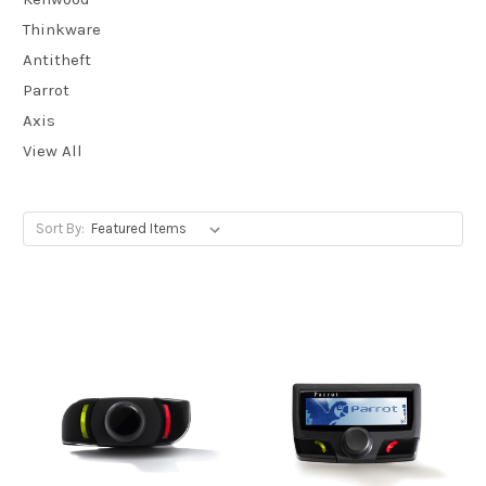
Thinkware
Antitheft
Parrot
Axis
View All
Sort By: