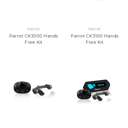
Parrot
Parrot
Parrot CK3000 Hands
Parrot CK3100 Hands
Free Kit
Free Kit