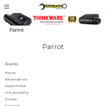
Parrot
Brands
Alpine
Advanced Ice
DealerFitted
HiTv Australia
Pioneer
Kenwood