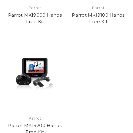
Parrot
Parrot
Parrot MKI9000 Hands
Parrot MKI9100 Hands
Free Kit
Free Kit
Parrot
Parrot MKI9200 Hands
Free Kit