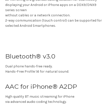
displaying your Android or iPhone apps on a DDX9/DNX9
series screen
without cables or a network connection.
2-way communication (touch control) can be supported for
selected Android Smartphones.
Bluetooth® v3.0
Dual phone hands-free ready.
Hands-Free Profile 1.6 for natural sound.
AAC for iPhone® A2DP
High quality BT music streaming for iPhone
via advanced audio coding technology.