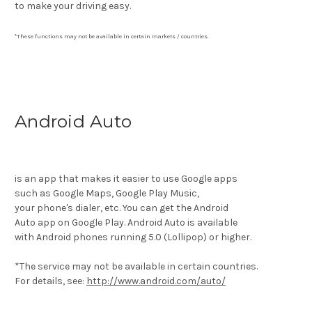
to make your driving easy.
*These functions may not be available in certain markets / countries.
Android Auto
is an app that makes it easier to use Google apps
such as Google Maps, Google Play Music,
your phone's dialer, etc. You can get the Android
Auto app on Google Play. Android Auto is available
with Android phones running 5.0 (Lollipop) or higher.
*The service may not be available in certain countries.
For details, see:
http://www.android.com/auto/