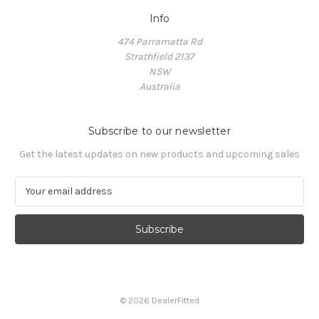
Info
474 Parramatta Rd
Strathfield 2137
NSW
Australia
Subscribe to our newsletter
Get the latest updates on new products and upcoming sales
E
m
a
i
l
A
d
d
© 2026 DealerFitted
r
e