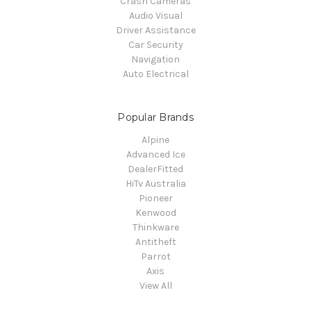
Crash Cameras
Audio Visual
Driver Assistance
Car Security
Navigation
Auto Electrical
Popular Brands
Alpine
Advanced Ice
DealerFitted
HiTv Australia
Pioneer
Kenwood
Thinkware
Antitheft
Parrot
Axis
View All