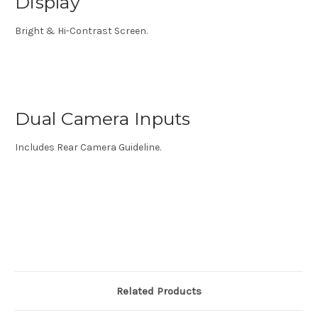
Display
Bright & Hi-Contrast Screen.
Dual Camera Inputs
Includes Rear Camera Guideline.
Related Products