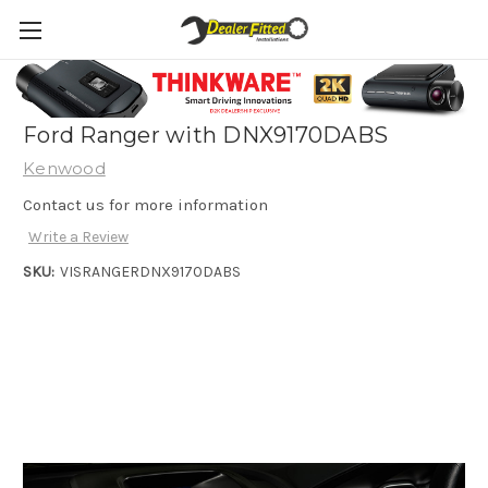
Perfect Fit solution for 2011-2015 PX1
Ford Ranger with DNX9170DABS
Kenwood
Contact us for more information
Write a Review
SKU:
VISRANGERDNX9170DABS