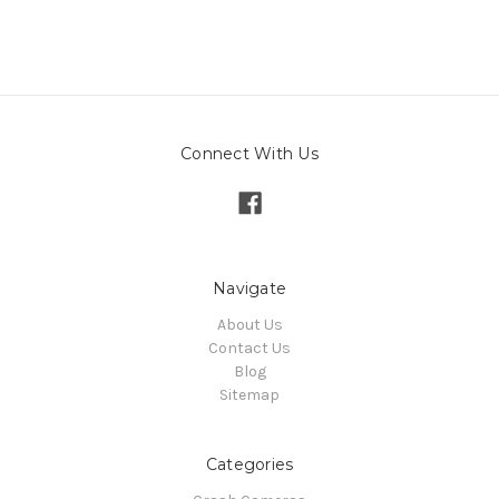
Connect With Us
Navigate
About Us
Contact Us
Blog
Sitemap
Categories