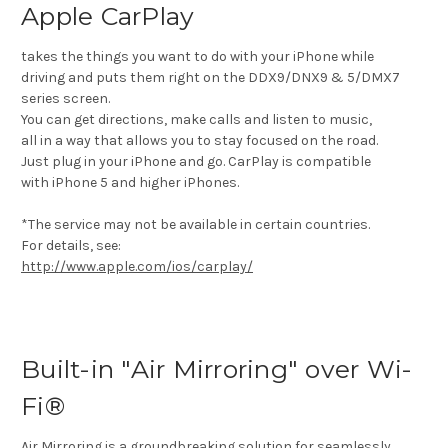
Apple CarPlay
takes the things you want to do with your iPhone while
driving and puts them right on the DDX9/DNX9 & 5/DMX7
series screen.
You can get directions, make calls and listen to music,
all in a way that allows you to stay focused on the road.
Just plug in your iPhone and go. CarPlay is compatible
with iPhone 5 and higher iPhones.
*The service may not be available in certain countries.
For details, see:
http://www.apple.com/ios/carplay/
Built-in "Air Mirroring" over Wi-
Fi®
Air Mirroring is a groundbreaking solution for seamlessly