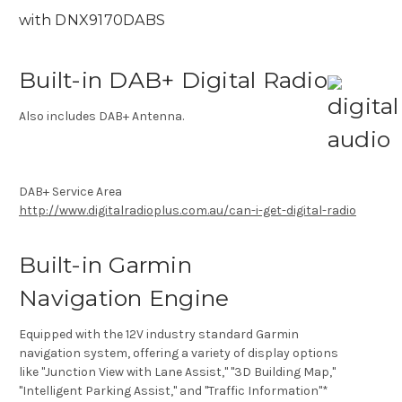
with DNX9170DABS
Built-in DAB+ Digital Radio
Also includes DAB+ Antenna.
DAB+ Service Area
http://www.digitalradioplus.com.au/can-i-get-digital-radio
Built-in Garmin
Navigation Engine
Equipped with the 12V industry standard Garmin
navigation system, offering a variety of display options
like "Junction View with Lane Assist," "3D Building Map,"
"Intelligent Parking Assist," and "Traffic Information"*