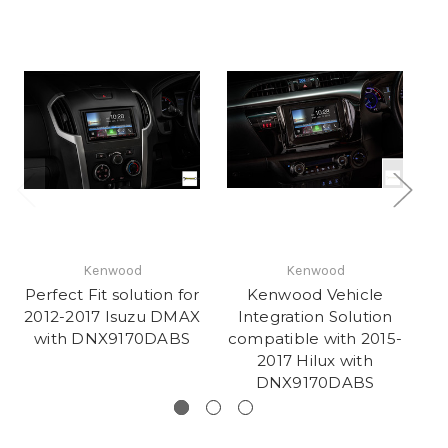
Kenwood
Kenwood
Perfect Fit solution for
Kenwood Vehicle
2012-2017 Isuzu DMAX
Integration Solution
with DNX9170DABS
compatible with 2015-
co
2017 Hilux with
DNX9170DABS