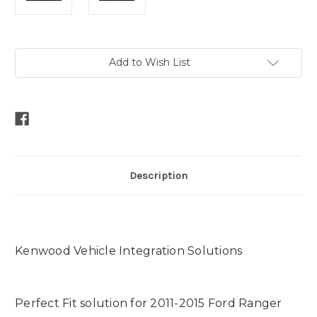
Current
Add to Wish List
Stock:
Description
Kenwood Vehicle Integration Solutions
Perfect Fit solution for 2011-2015 Ford Ranger