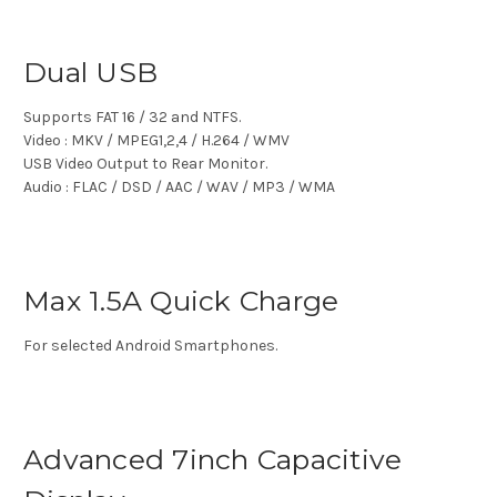
Dual USB
Supports FAT 16 / 32 and NTFS.
Video : MKV / MPEG1,2,4 / H.264 / WMV
USB Video Output to Rear Monitor.
Audio : FLAC / DSD / AAC / WAV / MP3 / WMA
Max 1.5A Quick Charge
For selected Android Smartphones.
Advanced 7inch Capacitive