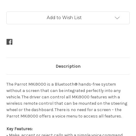
Current
Add to Wish List
Stock:
Description
The Parrot MKi9000 is a Bluetooth® hands-free system
without a screen that can be integrated perfectly into any
vehicle. The driver can control all MKi9000 features with a
wireless remote control that can be mounted on the steering
wheel or the dashboard. There is no need for a screen – the
Parrot MKi9000 offers a voice menu to access all features.
Key Features:
• Make, accept or reject calls with a simple voice command