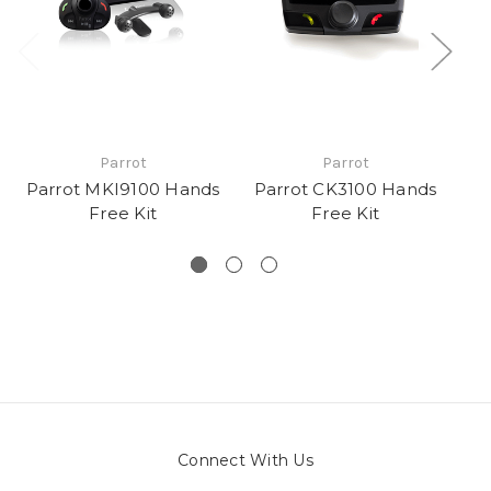
Parrot
Parrot
Parrot MKI9100 Hands
Parrot CK3100 Hands
Pa
Free Kit
Free Kit
Connect With Us