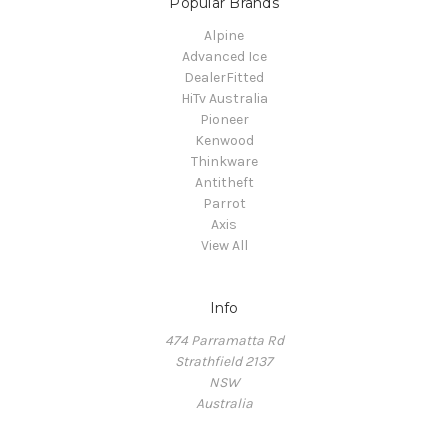
Popular Brands
Alpine
Advanced Ice
DealerFitted
HiTv Australia
Pioneer
Kenwood
Thinkware
Antitheft
Parrot
Axis
View All
Info
474 Parramatta Rd
Strathfield 2137
NSW
Australia