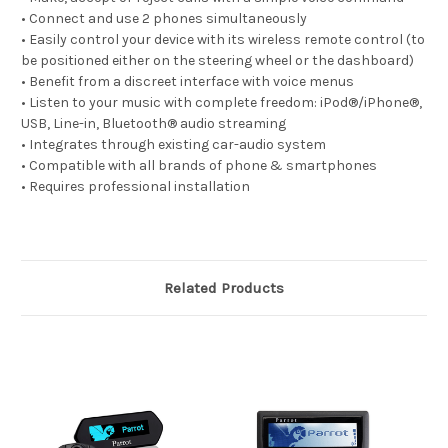
• Connect and use 2 phones simultaneously
• Easily control your device with its wireless remote control (to
be positioned either on the steering wheel or the dashboard)
• Benefit from a discreet interface with voice menus
• Listen to your music with complete freedom: iPod®/iPhone®,
USB, Line-in, Bluetooth® audio streaming
• Integrates through existing car-audio system
• Compatible with all brands of phone & smartphones
• Requires professional installation
Related Products