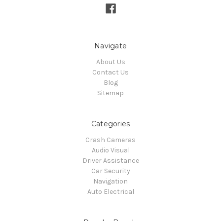
Navigate
About Us
Contact Us
Blog
Sitemap
Categories
Crash Cameras
Audio Visual
Driver Assistance
Car Security
Navigation
Auto Electrical