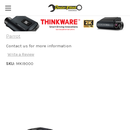
Parrot MKI9000 Hands Free Kit
Parrot
Contact us for more information
Write a Review
SKU:
MKI9000