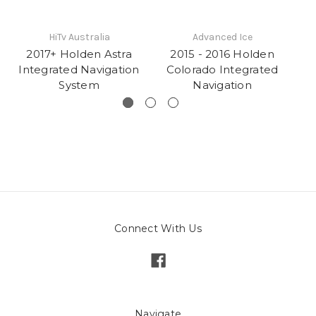
HiTv Australia
Advanced Ice
2017+ Holden Astra
2015 - 2016 Holden
Integrated Navigation
Colorado Integrated
C
System
Navigation
Na
Connect With Us
Navigate