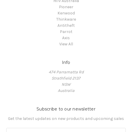
HiTv Australia
Pioneer
Kenwood
Thinkware
Antitheft
Parrot
Axis
View All
Info
474 Parramatta Rd
Strathfield 2137
NSW
Australia
Subscribe to our newsletter
Get the latest updates on new products and upcoming sales
E