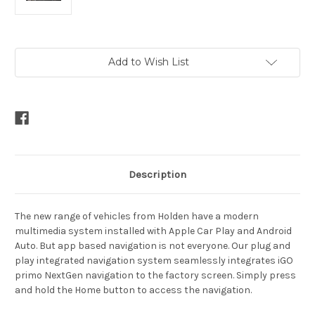
Current
Add to Wish List
Stock:
Description
The new range of vehicles from Holden have a modern
multimedia system installed with Apple Car Play and Android
Auto. But app based navigation is not everyone. Our plug and
play integrated navigation system seamlessly integrates iGO
primo NextGen navigation to the factory screen. Simply press
and hold the Home button to access the navigation.