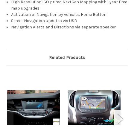
High Resolution iGO primo NextGen Mapping with 1 year Free
map upgrades
Activation of Navigation by vehicles Home Button
Street Navigation updates via USB
Navigation Alerts and Directions via separate speaker
Related Products