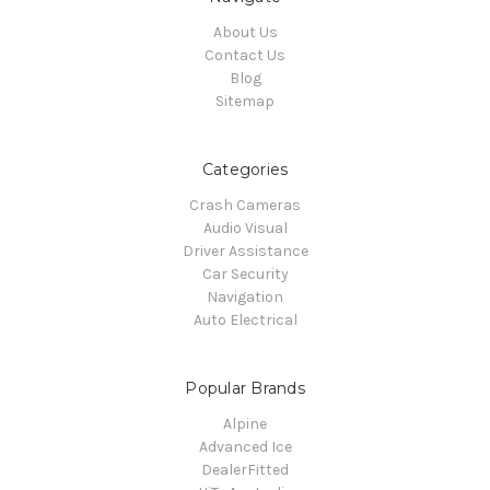
About Us
Contact Us
Blog
Sitemap
Categories
Crash Cameras
Audio Visual
Driver Assistance
Car Security
Navigation
Auto Electrical
Popular Brands
Alpine
Advanced Ice
DealerFitted