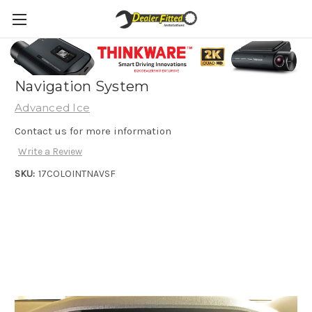
2017+ Holden Colorado Integrated
Navigation System
Advanced Ice
Contact us for more information
Write a Review
SKU:
17COLOINTNAVSF