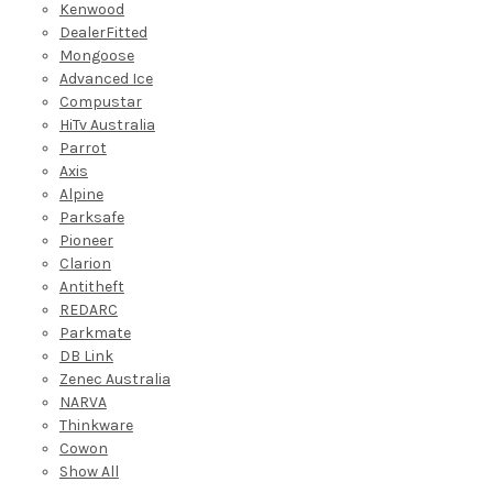
Kenwood
DealerFitted
Mongoose
Advanced Ice
Compustar
HiTv Australia
Parrot
Axis
Alpine
Parksafe
Pioneer
Clarion
Antitheft
REDARC
Parkmate
DB Link
Zenec Australia
NARVA
Thinkware
Cowon
Show All