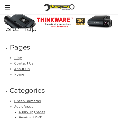
Sitemap
Pages
Blog
Contact Us
About Us
Home
Categories
Crash Cameras
Audio Visual
Audio Upgrades
Headrest DVD