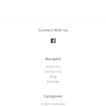
Connect With Us
Navigate
About Us
Contact Us
Blog
Sitemap
Categories
Crash Cameras