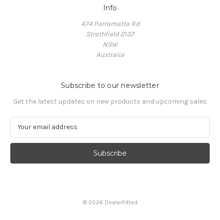
Info
474 Parramatta Rd
Strathfield 2137
NSW
Australia
Subscribe to our newsletter
Get the latest updates on new products and upcoming sales
E
m
a
i
l
A
d
d
© 2026 DealerFitted
r
e