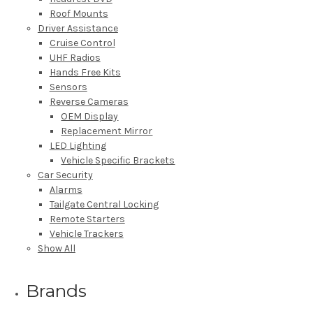
Roof Mounts
Driver Assistance
Cruise Control
UHF Radios
Hands Free Kits
Sensors
Reverse Cameras
OEM Display
Replacement Mirror
LED Lighting
Vehicle Specific Brackets
Car Security
Alarms
Tailgate Central Locking
Remote Starters
Vehicle Trackers
Show All
Brands