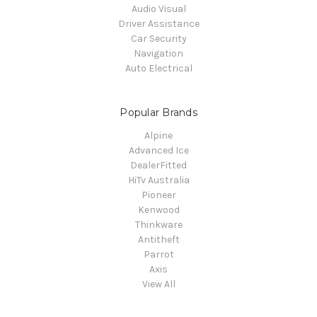
Audio Visual
Driver Assistance
Car Security
Navigation
Auto Electrical
Popular Brands
Alpine
Advanced Ice
DealerFitted
HiTv Australia
Pioneer
Kenwood
Thinkware
Antitheft
Parrot
Axis
View All