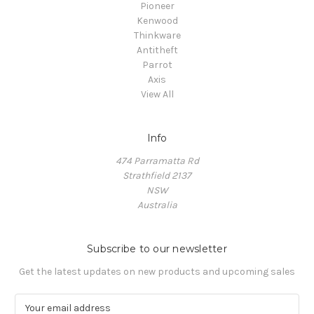
Pioneer
Kenwood
Thinkware
Antitheft
Parrot
Axis
View All
Info
474 Parramatta Rd
Strathfield 2137
NSW
Australia
Subscribe to our newsletter
Get the latest updates on new products and upcoming sales
E