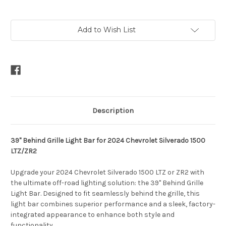
Current
Add to Wish List
Stock:
Description
39" Behind Grille Light Bar for 2024 Chevrolet Silverado 1500
LTZ/ZR2
Upgrade your 2024 Chevrolet Silverado 1500 LTZ or ZR2 with
the ultimate off-road lighting solution: the 39" Behind Grille
Light Bar. Designed to fit seamlessly behind the grille, this
light bar combines superior performance and a sleek, factory-
integrated appearance to enhance both style and
functionality.