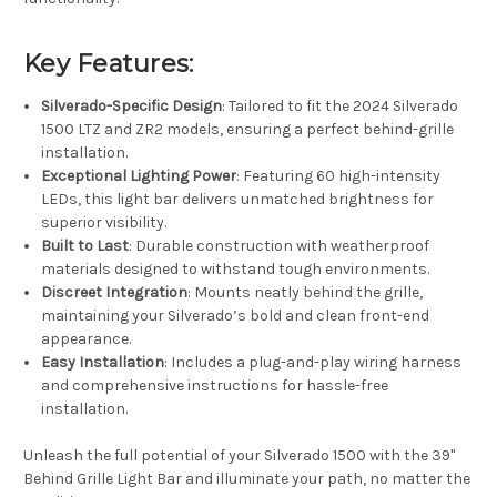
Key Features:
Silverado-Specific Design
: Tailored to fit the 2024 Silverado
1500 LTZ and ZR2 models, ensuring a perfect behind-grille
installation.
Exceptional Lighting Power
: Featuring 60 high-intensity
LEDs, this light bar delivers unmatched brightness for
superior visibility.
Built to Last
: Durable construction with weatherproof
materials designed to withstand tough environments.
Discreet Integration
: Mounts neatly behind the grille,
maintaining your Silverado’s bold and clean front-end
appearance.
Easy Installation
: Includes a plug-and-play wiring harness
and comprehensive instructions for hassle-free
installation.
Unleash the full potential of your Silverado 1500 with the 39"
Behind Grille Light Bar and illuminate your path, no matter the