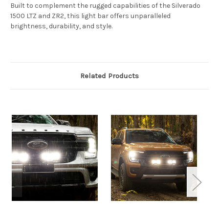
Built to complement the rugged capabilities of the Silverado
1500 LTZ and ZR2, this light bar offers unparalleled
brightness, durability, and style.
Related Products