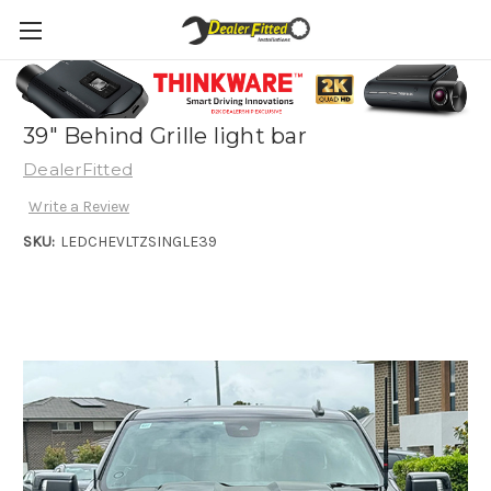
2024 Chevrolet Silverado 1500 LTZ/Z2R -
39" Behind Grille light bar
DealerFitted
Write a Review
SKU:
LEDCHEVLTZSINGLE39