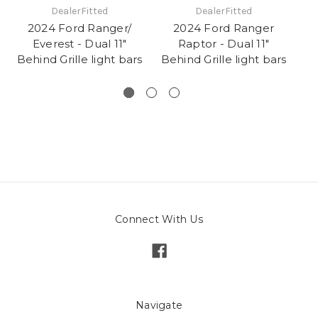
DealerFitted
DealerFitted
2024 Ford Ranger/
2024 Ford Ranger
Everest - Dual 11"
Raptor - Dual 11"
Behind Grille light bars
Behind Grille light bars
Connect With Us
Navigate