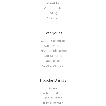
About Us
Contact Us
Blog
Sitemap
Categories
Crash Cameras
Audio Visual
Driver Assistance
Car Security
Navigation
Auto Electrical
Popular Brands
Alpine
Advanced Ice
DealerFitted
HiTv Australia