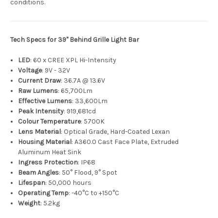
conditions.
Tech Specs for 39" Behind Grille Light Bar
LED
: 60 x CREE XPL Hi-Intensity
Voltage
: 9V - 32V
Current Draw
: 36.7A @ 13.6V
Raw Lumens
: 65,700Lm
Effective Lumens
: 33,600Lm
Peak Intensity
: 919,681cd
Colour Temperature
: 5700K
Lens Material
: Optical Grade, Hard-Coated Lexan
Housing Material
: A360.0 Cast Face Plate, Extruded
Aluminum Heat Sink
Ingress Protection
: IP68
Beam Angles
: 50° Flood, 9° Spot
Lifespan
: 50,000 hours
Operating Temp
: -40°C to +150°C
Weight
: 5.2kg