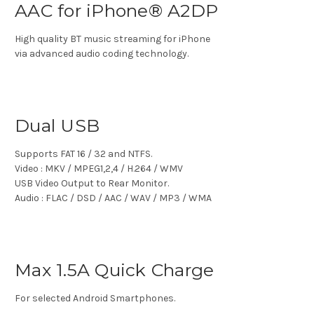
AAC for iPhone® A2DP
High quality BT music streaming for iPhone
via advanced audio coding technology.
Dual USB
Supports FAT 16 / 32 and NTFS.
Video : MKV / MPEG1,2,4 / H.264 / WMV
USB Video Output to Rear Monitor.
Audio : FLAC / DSD / AAC / WAV / MP3 / WMA
Max 1.5A Quick Charge
For selected Android Smartphones.