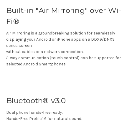
Built-in "Air Mirroring" over Wi-
Fi®
Air Mirroring is a groundbreaking solution for seamlessly
displaying your Android or iPhone apps on a DDX9/DNX9
series screen
without cables or a network connection.
2-way communication (touch control) can be supported for
selected Android Smartphones.
Bluetooth® v3.0
Dual phone hands-free ready.
Hands-Free Profile 1.6 for natural sound.