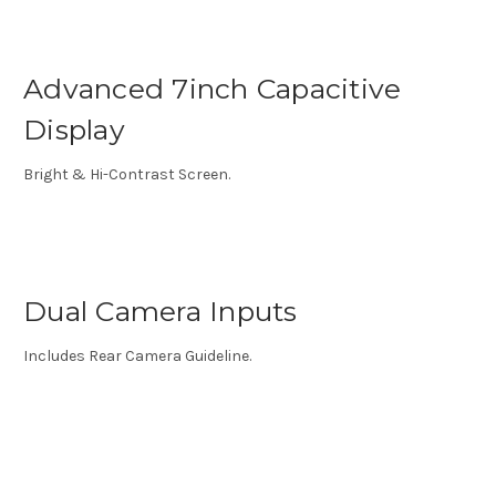
Advanced 7inch Capacitive
Display
Bright & Hi-Contrast Screen.
Dual Camera Inputs
Includes Rear Camera Guideline.