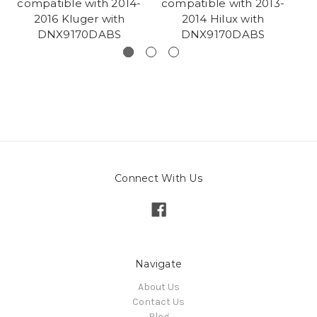
compatible with 2014-
compatible with 2013-
co
2016 Kluger with
2014 Hilux with
DNX9170DABS
DNX9170DABS
Connect With Us
Navigate
About Us
Contact Us
Blog