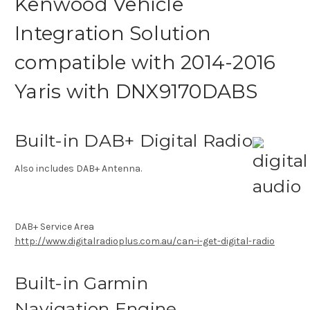
Kenwood Vehicle
Integration Solution
compatible with 2014-2016
Yaris with DNX9170DABS
Built-in DAB+ Digital Radio
Also includes DAB+ Antenna.
DAB+ Service Area
http://www.digitalradioplus.com.au/can-i-get-digital-radio
Built-in Garmin
Navigation Engine