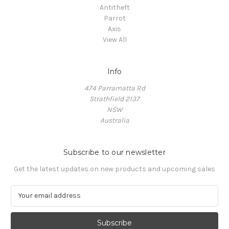
Antitheft
Parrot
Axis
View All
Info
474 Parramatta Rd
Strathfield 2137
NSW
Australia
Subscribe to our newsletter
Get the latest updates on new products and upcoming sales
E
m
a
i