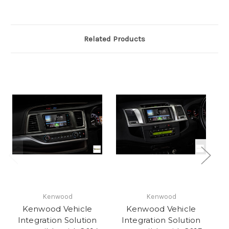
Related Products
Kenwood
Kenwood
Kenwood Vehicle
Kenwood Vehicle
Integration Solution
Integration Solution