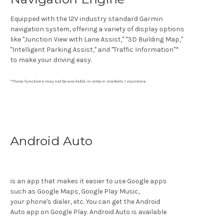
Equipped with the 12V industry standard Garmin
navigation system, offering a variety of display options
like "Junction View with Lane Assist," "3D Building Map,"
"Intelligent Parking Assist," and "Traffic Information"*
to make your driving easy.
*These functions may not be available in certain markets / countries.
Android Auto
is an app that makes it easier to use Google apps
such as Google Maps, Google Play Music,
your phone's dialer, etc. You can get the Android
Auto app on Google Play. Android Auto is available