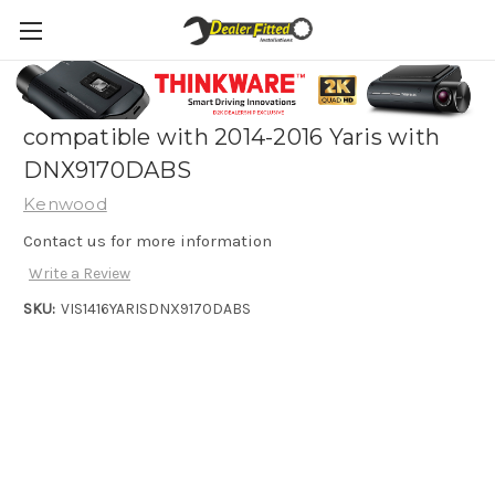
Kenwood Vehicle Integration Solution
compatible with 2014-2016 Yaris with
DNX9170DABS
Kenwood
Contact us for more information
Write a Review
SKU:
VIS1416YARISDNX9170DABS