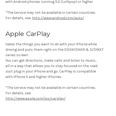
with Android phones running 5.0 (Lollipop) or higher.
*The service may not be available in certain countries.
For details, see:
http://www.android.com/auto/
Apple CarPlay
takes the things you want to do with your iPhone while
driving and puts them right on the DDX9/DNX9 & 5/DMX7
series screen.
You can get directions, make calls and listen to music,
all in a way that allows you to stay focused on the road.
Just plug in your iPhone and go. CarPlay is compatible
with iPhone 5 and higher iPhones.
*The service may not be available in certain countries.
For details, see:
http://www.apple.com/ios/carplay/