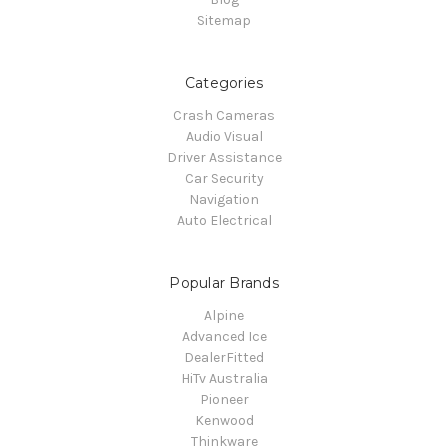
Sitemap
Categories
Crash Cameras
Audio Visual
Driver Assistance
Car Security
Navigation
Auto Electrical
Popular Brands
Alpine
Advanced Ice
DealerFitted
HiTv Australia
Pioneer
Kenwood
Thinkware