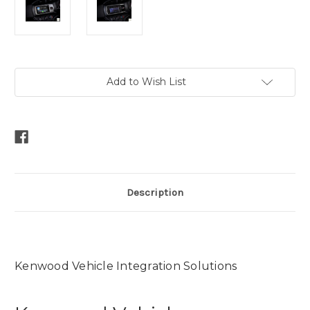
Current
Add to Wish List
Stock:
Description
Kenwood Vehicle Integration Solutions