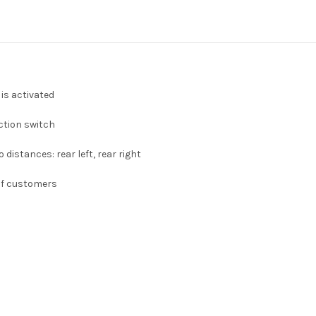
is activated
ction switch
distances: rear left, rear right
 of customers