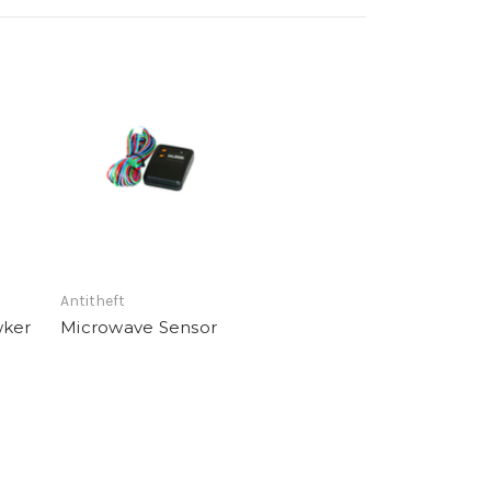
Antitheft
wker
Microwave Sensor