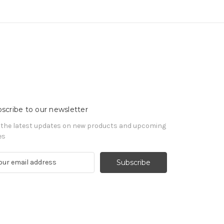
scribe to our newsletter
 the latest updates on new products and upcoming
es