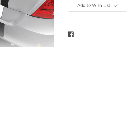
Stock:
Add to Wish List