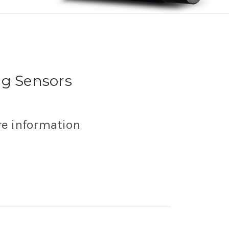
ng Sensors
re information