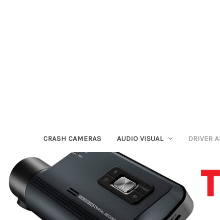
CRASH CAMERAS
AUDIO VISUAL
DRIVER 