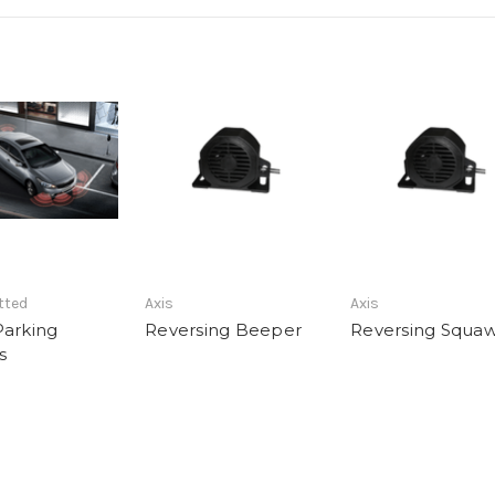
tted
Axis
Axis
Parking
Reversing Beeper
Reversing Squa
s