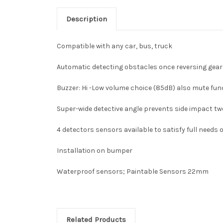
Description
Compatible with any car, bus, truck
Automatic detecting obstacles once reversing gear 
Buzzer: Hi -Low volume choice (85dB) also mute fun
Super-wide detective angle prevents side impact two 
4 detectors sensors available to satisfy full needs
Installation on bumper
Waterproof sensors; Paintable Sensors 22mm
Related Products