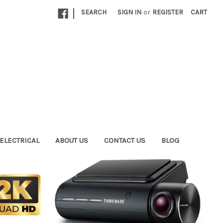
|
SEARCH
SIGN IN
or
REGISTER
CART
ELECTRICAL
ABOUT US
CONTACT US
BLOG