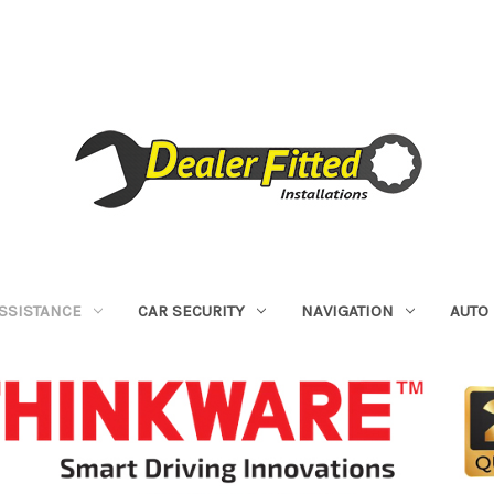
ASSISTANCE
CAR SECURITY
NAVIGATION
AUTO 