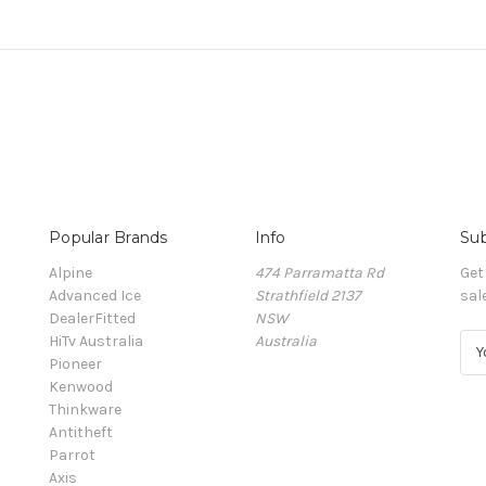
Popular Brands
Info
Sub
Alpine
474 Parramatta Rd
Get
Advanced Ice
Strathfield 2137
sal
DealerFitted
NSW
HiTv Australia
Australia
E
Pioneer
m
Kenwood
a
Thinkware
i
Antitheft
l
Parrot
A
Axis
d