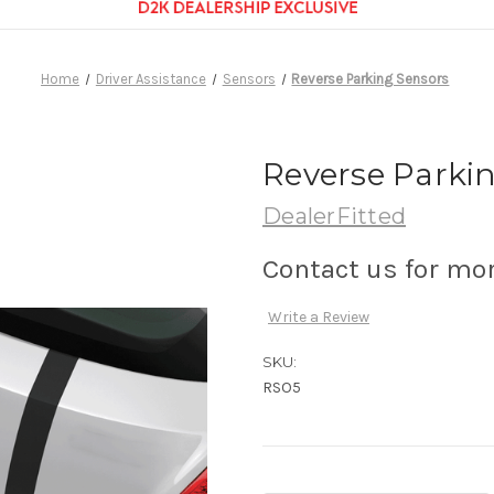
Home
Driver Assistance
Sensors
Reverse Parking Sensors
Reverse Parki
DealerFitted
Contact us for mo
Write a Review
SKU:
RSO5
Current