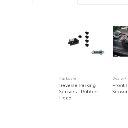
Parksafe
DealerFi
Reverse Parking
Front 
Sensors - Rubber
Sensor
Head