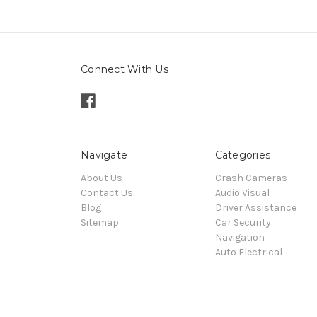
Connect With Us
Navigate
Categories
About Us
Crash Cameras
Contact Us
Audio Visual
Blog
Driver Assistance
Sitemap
Car Security
Navigation
Auto Electrical