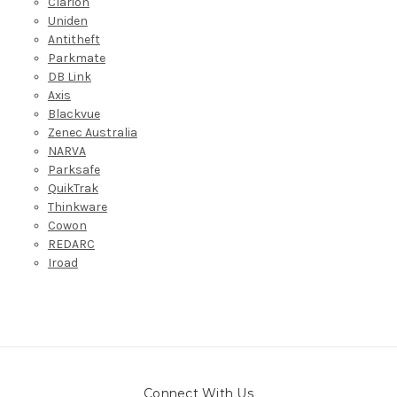
Clarion
Uniden
Antitheft
Parkmate
DB Link
Axis
Blackvue
Zenec Australia
NARVA
Parksafe
QuikTrak
Thinkware
Cowon
REDARC
Iroad
Connect With Us