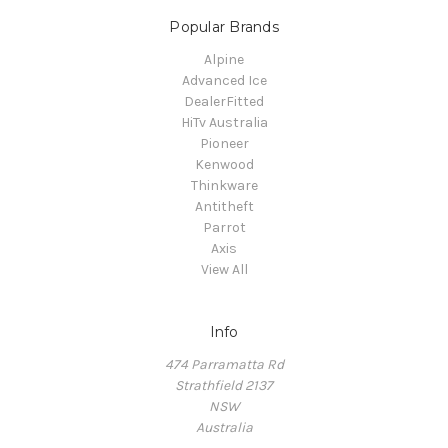
Popular Brands
Alpine
Advanced Ice
DealerFitted
HiTv Australia
Pioneer
Kenwood
Thinkware
Antitheft
Parrot
Axis
View All
Info
474 Parramatta Rd
Strathfield 2137
NSW
Australia