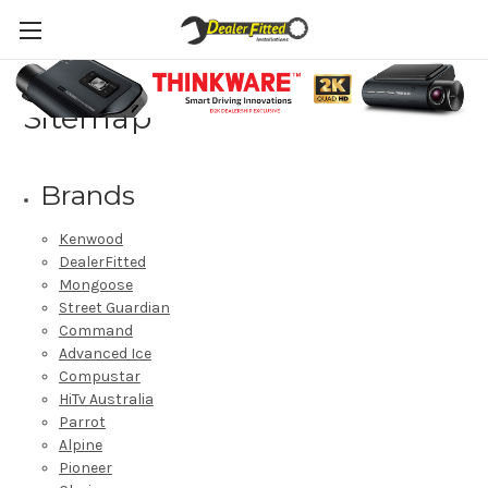
Sitemap
Brands
Kenwood
DealerFitted
Mongoose
Street Guardian
Command
Advanced Ice
Compustar
HiTv Australia
Parrot
Alpine
Pioneer