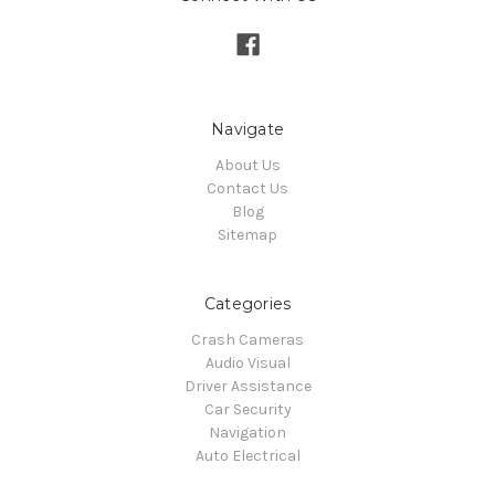
Navigate
About Us
Contact Us
Blog
Sitemap
Categories
Crash Cameras
Audio Visual
Driver Assistance
Car Security
Navigation
Auto Electrical