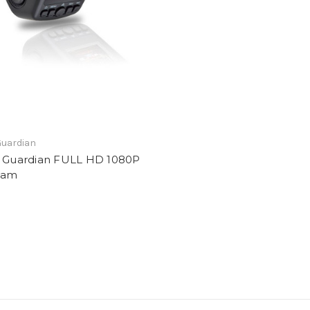
Guardian
t Guardian FULL HD 1080P
cam