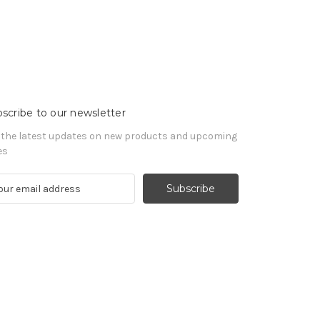
scribe to our newsletter
 the latest updates on new products and upcoming
es