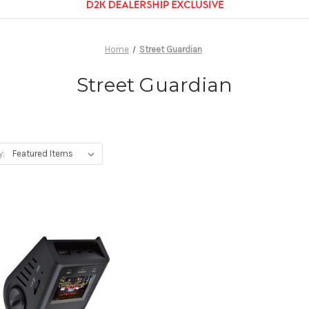
Home
Street Guardian
Street Guardian
y: