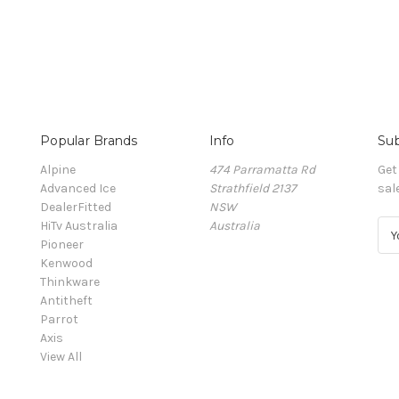
Popular Brands
Info
Sub
Alpine
474 Parramatta Rd
Get
Advanced Ice
Strathfield 2137
sal
DealerFitted
NSW
HiTv Australia
Australia
E
Pioneer
m
Kenwood
a
Thinkware
i
Antitheft
l
Parrot
A
Axis
d
View All
d
r
e