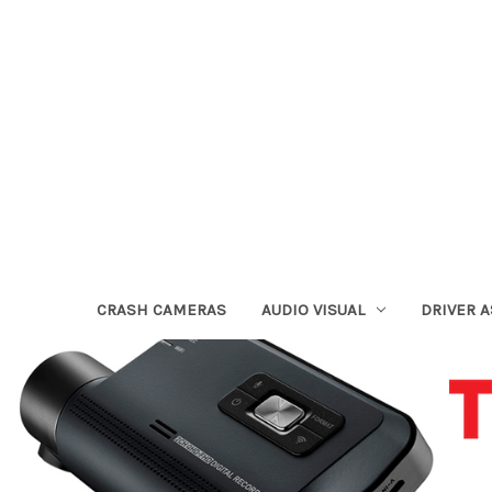
CRASH CAMERAS
AUDIO VISUAL
DRIVER 