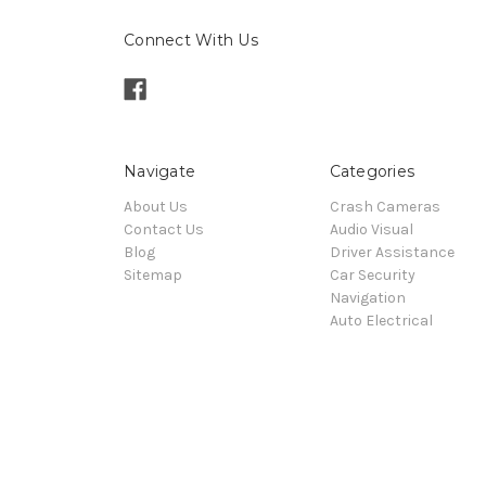
Connect With Us
Navigate
Categories
About Us
Crash Cameras
Contact Us
Audio Visual
Blog
Driver Assistance
Sitemap
Car Security
Navigation
Auto Electrical