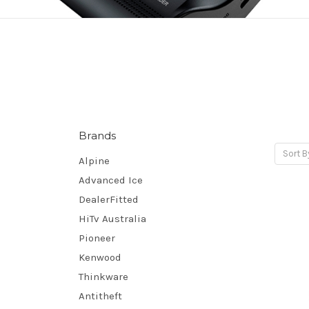
Brands
Sort B
Alpine
Advanced Ice
DealerFitted
HiTv Australia
Pioneer
Kenwood
Thinkware
Antitheft