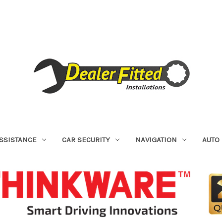
ASSISTANCE
CAR SECURITY
NAVIGATION
AUTO 