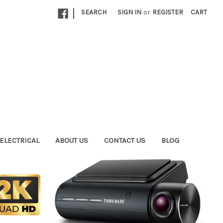
|
SEARCH
SIGN IN
or
REGISTER
CART
ELECTRICAL
ABOUT US
CONTACT US
BLOG