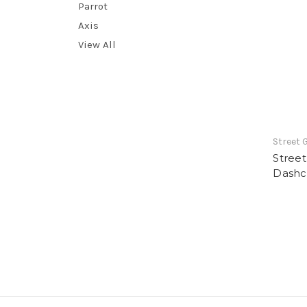
Parrot
Axis
View All
Street 
Stree
Dash