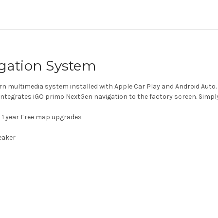
igation System
n multimedia system installed with Apple Car Play and Android Auto. 
integrates iGO primo NextGen navigation to the factory screen. Simp
 1 year Free map upgrades
n
eaker