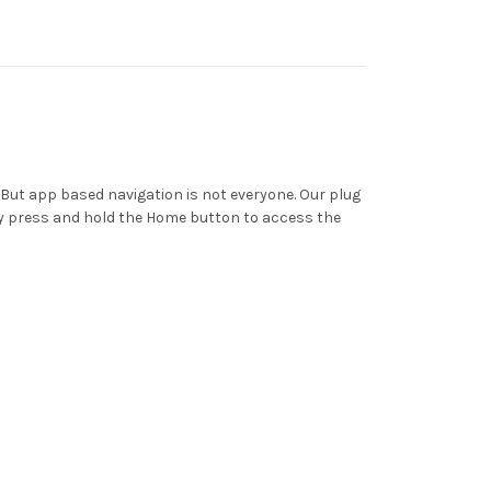
But app based navigation is not everyone. Our plug
ly press and hold the Home button to access the