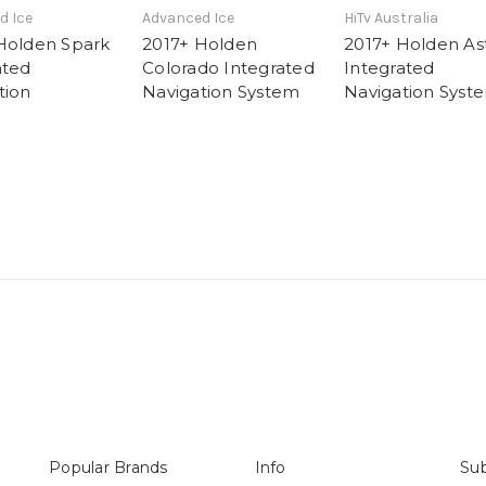
d Ice
Advanced Ice
HiTv Australia
Holden Spark
2017+ Holden
2017+ Holden As
ated
Colorado Integrated
Integrated
tion
Navigation System
Navigation Syst
Popular Brands
Info
Sub