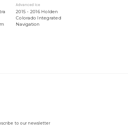
Advanced Ice
tra
2015 - 2016 Holden
Colorado Integrated
em
Navigation
scribe to our newsletter