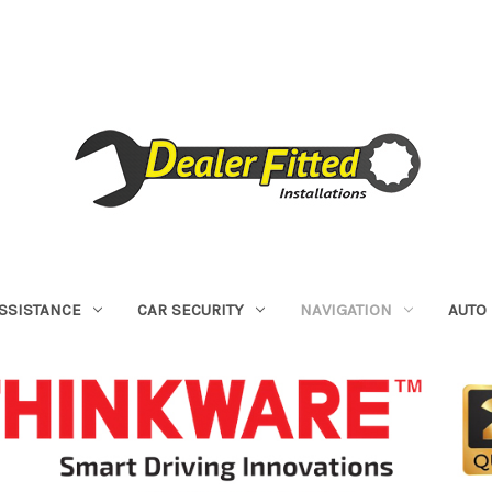
ASSISTANCE
CAR SECURITY
NAVIGATION
AUTO 