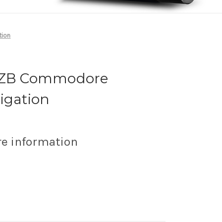
tion
n ZB Commodore
igation
re information