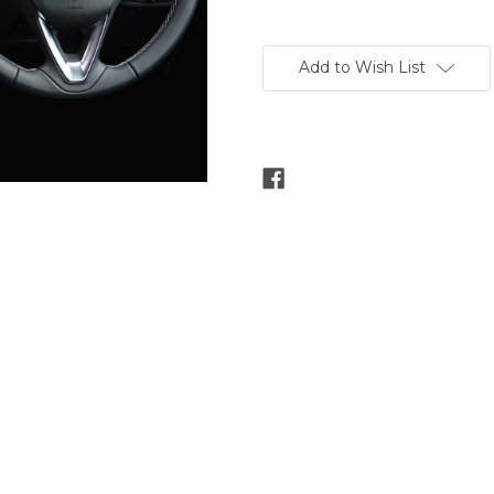
Current
Stock:
Add to Wish List