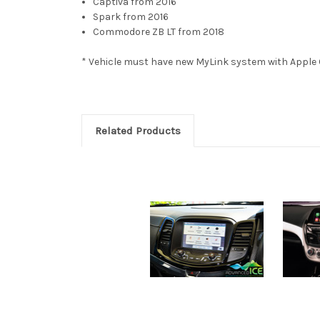
Captiva from 2016
Spark from 2016
Commodore ZB LT from 2018
* Vehicle must have new MyLink system with Apple 
Related Products