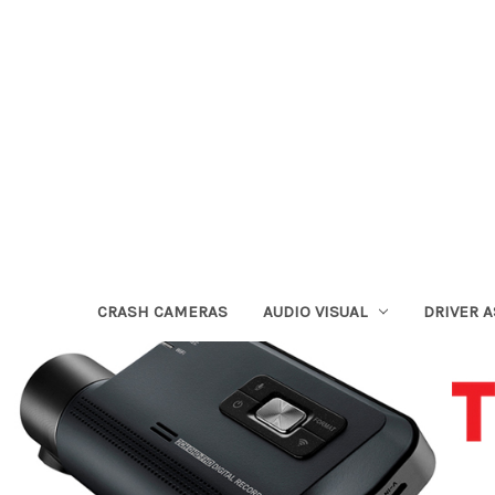
CRASH CAMERAS
AUDIO VISUAL
DRIVER 