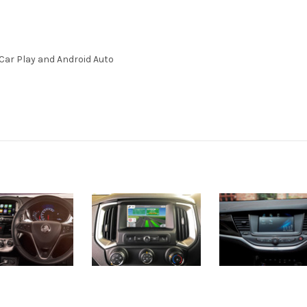
Car Play and Android Auto