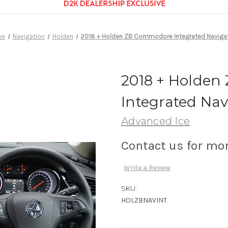
me
Navigation
Holden
2018 + Holden ZB Commodore Integrated Naviga
2018 + Holde
Integrated Nav
Advanced Ice
Contact us for mo
Write a Review
SKU:
HOLZBNAVINT