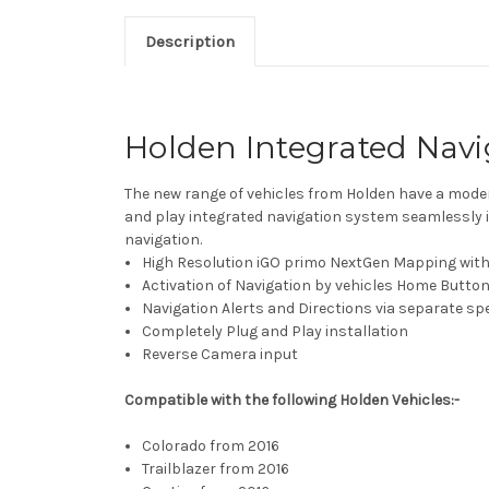
Description
Holden Integrated Nav
The new range of vehicles from Holden have a moder
and play integrated navigation system seamlessly 
navigation.
High Resolution iGO primo NextGen Mapping with
Activation of Navigation by vehicles Home Butto
Navigation Alerts and Directions via separate sp
Completely Plug and Play installation
Reverse Camera input
Compatible with the following Holden Vehicles:-
Colorado from 2016
Trailblazer from 2016