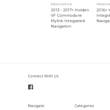
Advanced Ice
Advance
2013 - 2017+ Holden
2016+ 
VF Commodore
Integr
Mylink Integrated
Naviga
Navigation
Connect With Us
Navigate
Categories