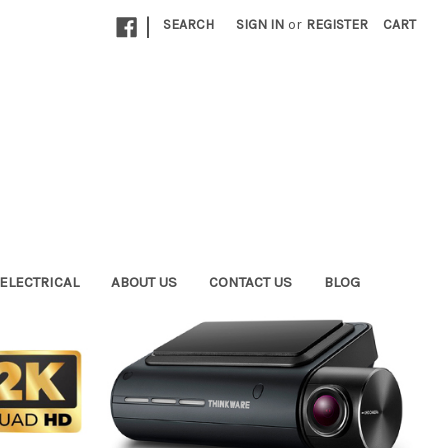
|
SEARCH
SIGN IN
or
REGISTER
CART
ELECTRICAL
ABOUT US
CONTACT US
BLOG